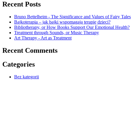
Recent Posts
Bruno Bettelheim - The Significance and Values of Fairy Tales
Bajkoterapia – jak bajki wspomagają terapię dzieci?
Bibliotherapy, or How Books Support Our Emotional Health?
Treatment through Sounds, or Music Therapy
Art Therapy - Art as Treatment
Recent Comments
Categories
Bez kategorii