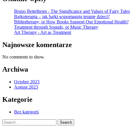
Bruno Bettelheim - The Significance and Values of Fairy Tales
Bajkoterapia – jak bajki wspomagają terapię dzieci?
Bibliotherapy, or How Books Support Our Emotional Health?
Treatment through Sounds, or Music Therapy
Art Therapy - Art as Treatment
Najnowsze komentarze
No comments to show.
Archiwa
October 2023
August 2023
Kategorie
Bez kategorii
Search
for: