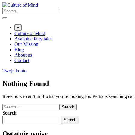
Skip
to
content
+
Culture of Mind
Available fairy tales
Our Mission
Blog
About us
Contact
Twoje konto
Nothing Found
It seems we can’t find what you’re looking for. Perhaps searching can
Search
for:
Search
Search
Ostatnie wpisy