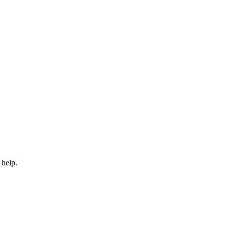
 help.