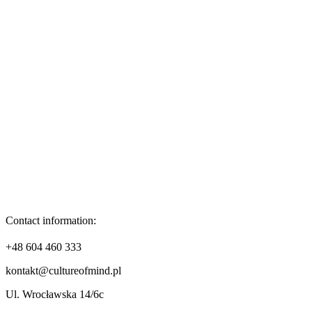
Contact information:
+48 604 460 333
kontakt@cultureofmind.pl
Ul. Wrocławska 14/6c