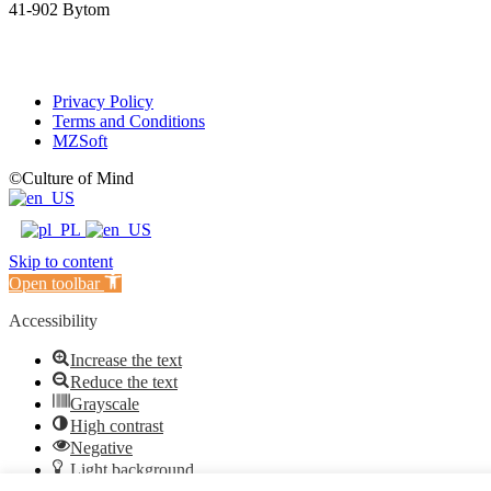
41-902 Bytom
Privacy Policy
Terms and Conditions
MZSoft
©Culture of Mind
Skip to content
Open toolbar
Accessibility
Increase the text
Reduce the text
Grayscale
High contrast
Negative
Light background