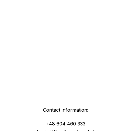
Contact information:
+48 604 460 333