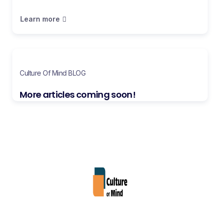
Learn more
Culture Of Mind BLOG
More articles coming soon!