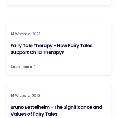
14 Września, 2023
Fairy Tale Therapy - How Fairy Tales
Support Child Therapy?
Learn more
14 Września, 2023
Bruno Bettelheim - The Significance and
Values of Fairy Tales