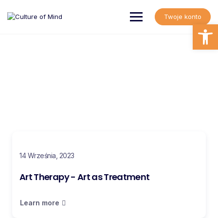
Twoje konto
Open
Art Therapy Blog
Read informative information about art therapy
14 Września, 2023
Art Therapy - Art as Treatment
Learn more