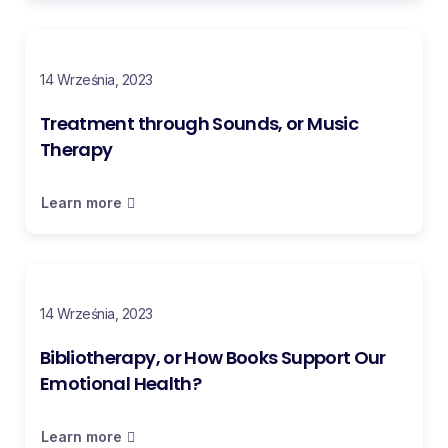
14 Września, 2023
Treatment through Sounds, or Music
Therapy
Learn more
14 Września, 2023
Bibliotherapy, or How Books Support Our
Emotional Health?
Learn more