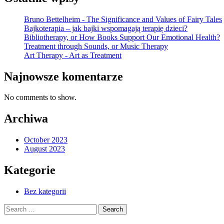
Bruno Bettelheim - The Significance and Values of Fairy Tales
Bajkoterapia – jak bajki wspomagają terapię dzieci?
Bibliotherapy, or How Books Support Our Emotional Health?
Treatment through Sounds, or Music Therapy
Art Therapy - Art as Treatment
Najnowsze komentarze
No comments to show.
Archiwa
October 2023
August 2023
Kategorie
Bez kategorii
Search
for: