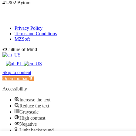
41-902 Bytom
Privacy Policy
Terms and Conditions
MZSoft
©Culture of Mind
Skip to content
Open toolbar
Accessibility
Increase the text
Reduce the text
Grayscale
High contrast
Negative
Light background