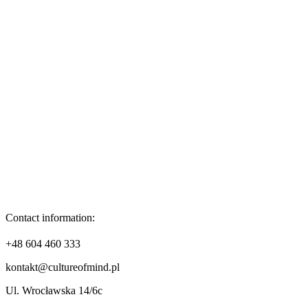
Contact information:
+48 604 460 333
kontakt@cultureofmind.pl
Ul. Wrocławska 14/6c