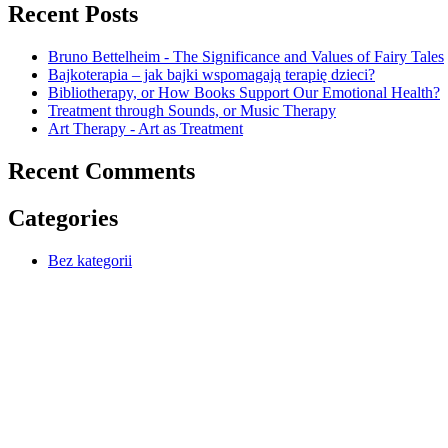
Recent Posts
Bruno Bettelheim - The Significance and Values of Fairy Tales
Bajkoterapia – jak bajki wspomagają terapię dzieci?
Bibliotherapy, or How Books Support Our Emotional Health?
Treatment through Sounds, or Music Therapy
Art Therapy - Art as Treatment
Recent Comments
Categories
Bez kategorii