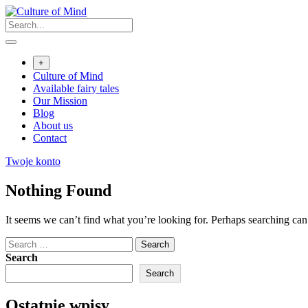
Skip
to
content
+
Culture of Mind
Available fairy tales
Our Mission
Blog
About us
Contact
Twoje konto
Nothing Found
It seems we can’t find what you’re looking for. Perhaps searching can
Search
for:
Search
Search
Ostatnie wpisy