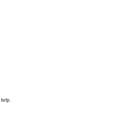
 help.