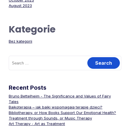
October 2023
August 2023
Kategorie
Bez kategorii
Search
for:
Recent Posts
Bruno Bettelheim - The Significance and Values of Fairy
Tales
Bajkoterapia – jak bajki wspomagają terapię dzieci?
Bibliotherapy, or How Books Support Our Emotional Health?
Treatment through Sounds, or Music Therapy
Art Therapy - Art as Treatment