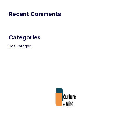
Recent Comments
Categories
Bez kategorii