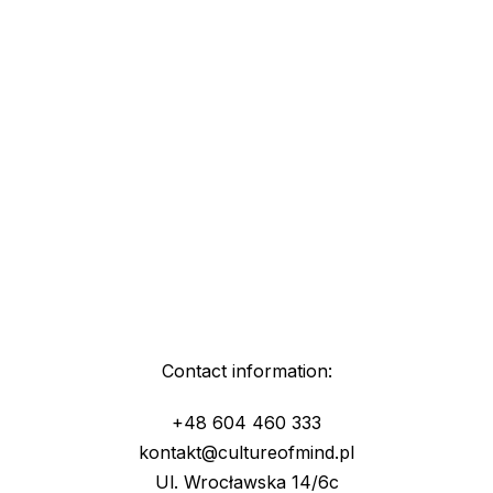
Contact information:
+48 604 460 333
kontakt@cultureofmind.pl
Ul. Wrocławska 14/6c