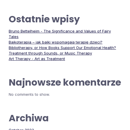
Ostatnie wpisy
Bruno Bettelheim - The Significance and Values of Fairy
Tales
Bajkoterapia – jak bajki wspomagają terapię dzieci?
Bibliotherapy, or How Books Support Our Emotional Health?
Treatment through Sounds, or Music Therapy
Art Therapy - Art as Treatment
Najnowsze komentarze
No comments to show.
Archiwa