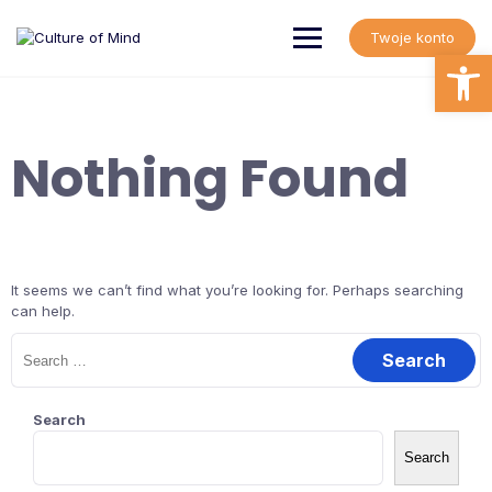
Skip
to
Twoje konto
content
Open
Nothing Found
It seems we can’t find what you’re looking for. Perhaps searching
can help.
Search
for:
Search
Search