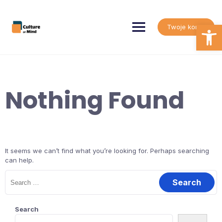
Skip
to
content
Open
Twoje konto
Nothing Found
It seems we can’t find what you’re looking for. Perhaps searching
can help.
Search
for:
Search