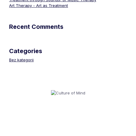
Art Therapy - Art as Treatment
Recent Comments
Categories
Bez kategorii