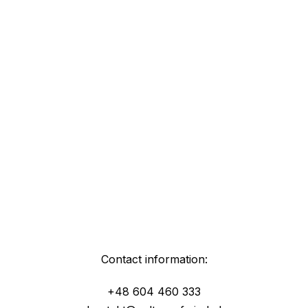
Contact information:
+48 604 460 333