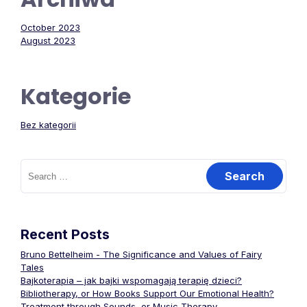
October 2023
August 2023
Kategorie
Bez kategorii
Search
for:
Recent Posts
Bruno Bettelheim - The Significance and Values of Fairy
Tales
Bajkoterapia – jak bajki wspomagają terapię dzieci?
Bibliotherapy, or How Books Support Our Emotional Health?
Treatment through Sounds, or Music Therapy