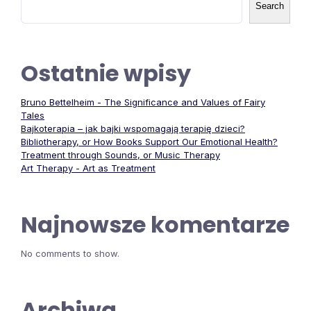
Search
Ostatnie wpisy
Bruno Bettelheim - The Significance and Values of Fairy
Tales
Bajkoterapia – jak bajki wspomagają terapię dzieci?
Bibliotherapy, or How Books Support Our Emotional Health?
Treatment through Sounds, or Music Therapy
Art Therapy - Art as Treatment
Najnowsze komentarze
No comments to show.
Archiwa