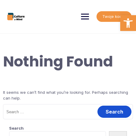
Skip
to
content
Open
Twoje konto
Nothing Found
It seems we can’t find what you’re looking for. Perhaps searching
can help.
Search
for:
Search