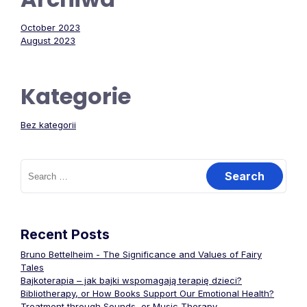
October 2023
August 2023
Kategorie
Bez kategorii
Search
for:
Recent Posts
Bruno Bettelheim - The Significance and Values of Fairy
Tales
Bajkoterapia – jak bajki wspomagają terapię dzieci?
Bibliotherapy, or How Books Support Our Emotional Health?
Treatment through Sounds, or Music Therapy