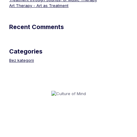
Art Therapy - Art as Treatment
Recent Comments
Categories
Bez kategorii