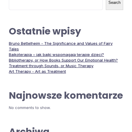
Search
Ostatnie wpisy
Bruno Bettelheim - The Significance and Values of Fairy
Tales
Bajkoterapia – jak bajki wspomagają terapię dzieci?
Bibliotherapy, or How Books Support Our Emotional Health?
Treatment through Sounds, or Music Therapy
Art Therapy - Art as Treatment
Najnowsze komentarze
No comments to show.
Archiwa