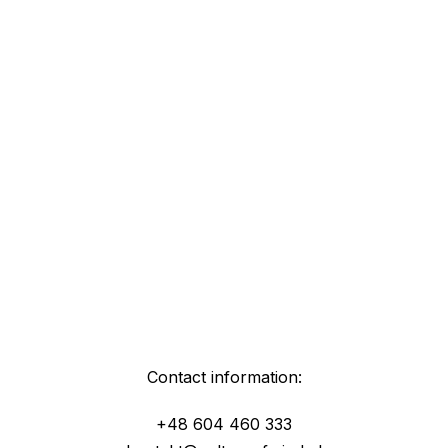
Contact information:
+48 604 460 333