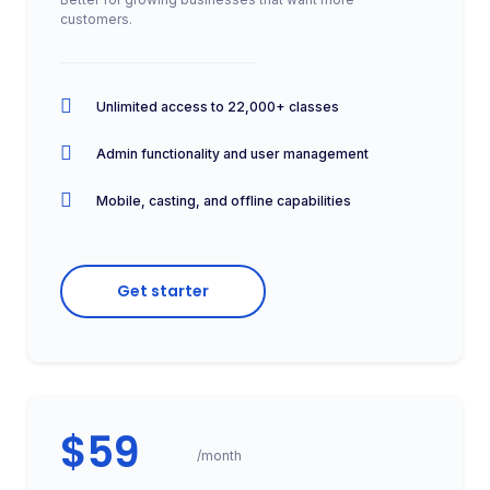
customers.
Unlimited access to 22,000+ classes
Admin functionality and user management
Mobile, casting, and offline capabilities
Get starter
$59
/month