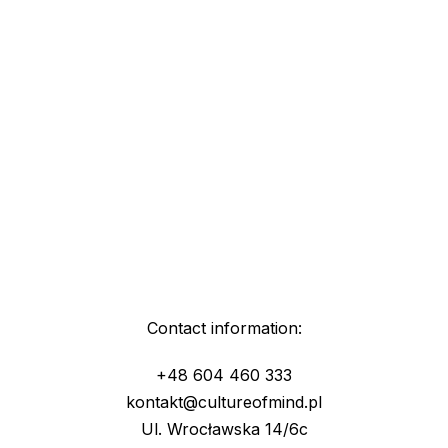
Contact information:
+48 604 460 333
kontakt@cultureofmind.pl
Ul. Wrocławska 14/6c