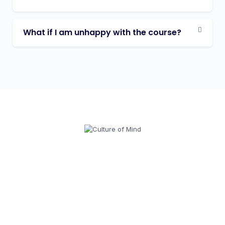
What if I am unhappy with the course?