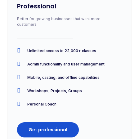
Professional
Better for growing businesses that want more
customers.
Unlimited access to 22,000+ classes
Admin functionality and user management
Mobile, casting, and offline capabilities
Workshops, Projects, Groups
Personal Coach
Get professional