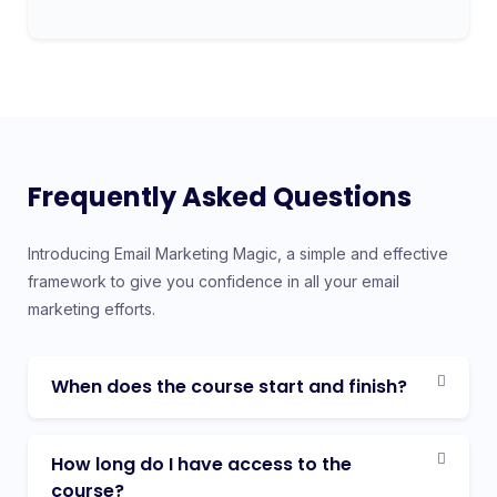
Frequently Asked Questions
Introducing Email Marketing Magic, a simple and effective
framework to give you confidence in all your email
marketing efforts.
When does the course start and finish?
How long do I have access to the
course?