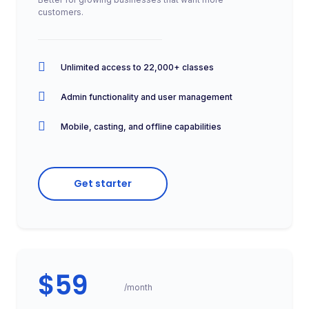
customers.
Unlimited access to 22,000+ classes
Admin functionality and user management
Mobile, casting, and offline capabilities
Get starter
$59
/month