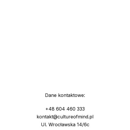
Dane kontaktowe:
+48 604 460 333
kontakt@cultureofmind.pl
Ul. Wrocławska 14/6c