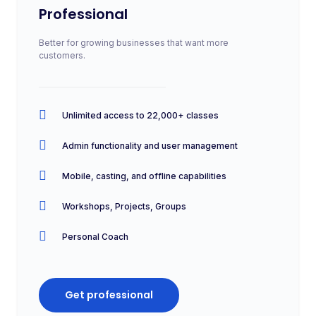
Professional
Better for growing businesses that want more
customers.
Unlimited access to 22,000+ classes
Admin functionality and user management
Mobile, casting, and offline capabilities
Workshops, Projects, Groups
Personal Coach
Get professional