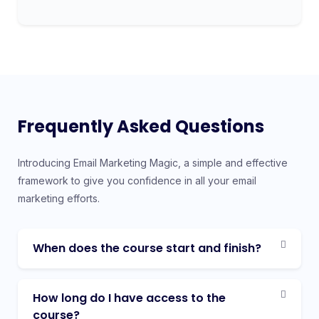
Frequently Asked Questions
Introducing Email Marketing Magic, a simple and effective
framework to give you confidence in all your email
marketing efforts.
When does the course start and finish?
How long do I have access to the
course?