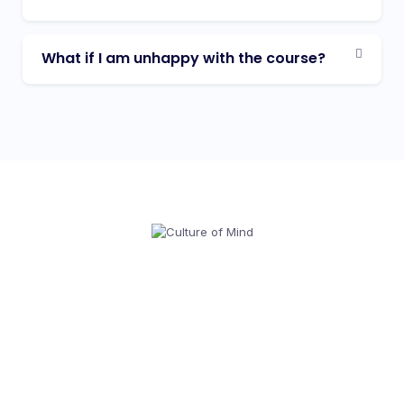
What if I am unhappy with the course?