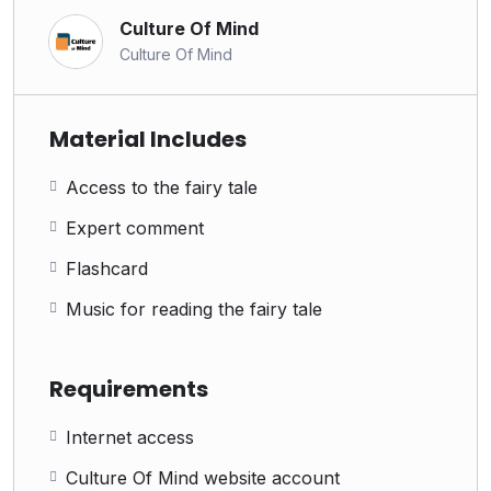
Culture Of Mind
Culture Of Mind
Material Includes
Access to the fairy tale
Expert comment
Flashcard
Music for reading the fairy tale
Requirements
Internet access
Culture Of Mind website account