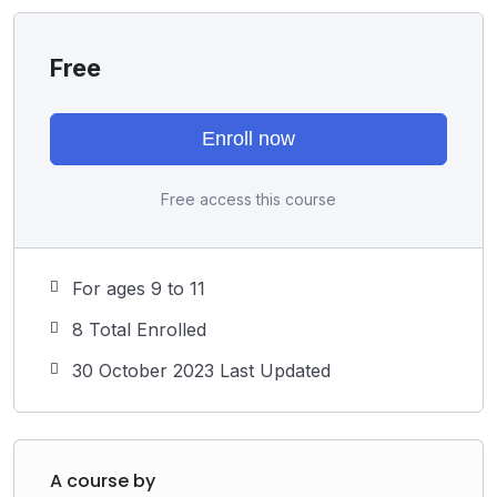
Free
Enroll now
Free access this course
For ages 9 to 11
8 Total Enrolled
30 October 2023 Last Updated
A course by