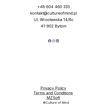
+48 604 460 333
kontakt@cultureofmind.pl
Ul. Wrocławska 14/6c
41-902 Bytom
Facebook
Instagram
LinkedIn
Privacy Policy
Terms and Conditions
MZSoft
©Culture of Mind