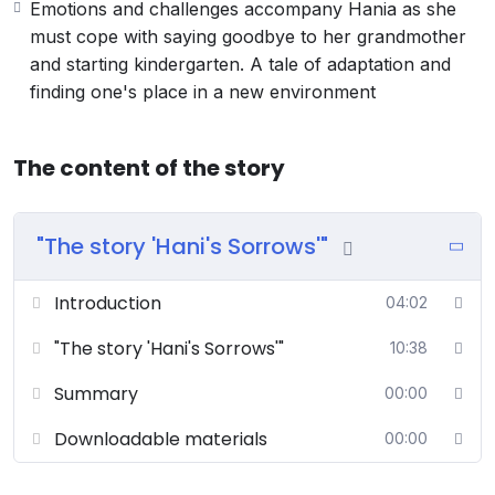
Emotions and challenges accompany Hania as she
must cope with saying goodbye to her grandmother
and starting kindergarten. A tale of adaptation and
finding one's place in a new environment
The content of the story
"The story 'Hani's Sorrows'"
Introduction
04:02
"The story 'Hani's Sorrows'"
10:38
Summary
00:00
Downloadable materials
00:00