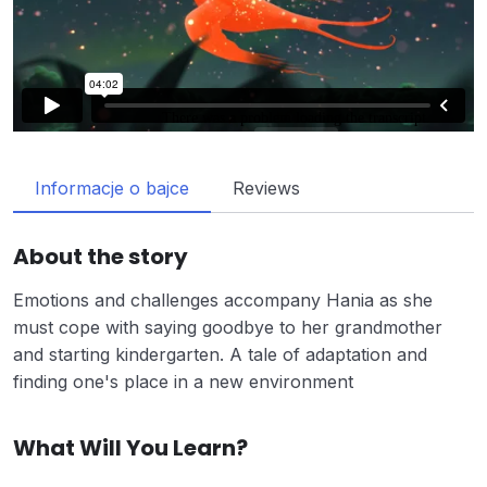
Informacje o bajce
Reviews
About the story
Emotions and challenges accompany Hania as she
must cope with saying goodbye to her grandmother
and starting kindergarten. A tale of adaptation and
finding one's place in a new environment
What Will You Learn?