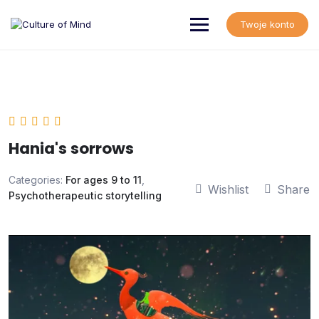
Skip
to
Twoje konto
content
Hania's sorrows
Categories:
For ages 9 to 11
,
Wishlist
Share
Psychotherapeutic storytelling