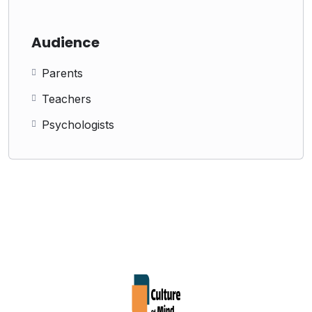
Audience
Parents
Teachers
Psychologists