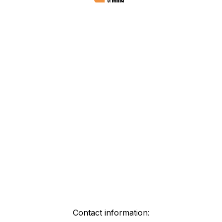
Contact information: