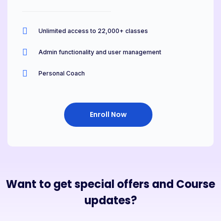
Unlimited access to 22,000+ classes
Admin functionality and user management
Personal Coach
Enroll Now
Want to get special offers and Course
updates?