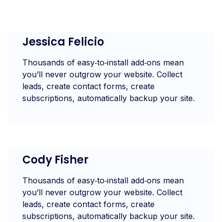
Jessica Felicio
Thousands of easy‑to‑install add‑ons mean
you’ll never outgrow your website. Collect
leads, create contact forms, create
subscriptions, automatically backup your site.
Cody Fisher
Thousands of easy‑to‑install add‑ons mean
you’ll never outgrow your website. Collect
leads, create contact forms, create
subscriptions, automatically backup your site.