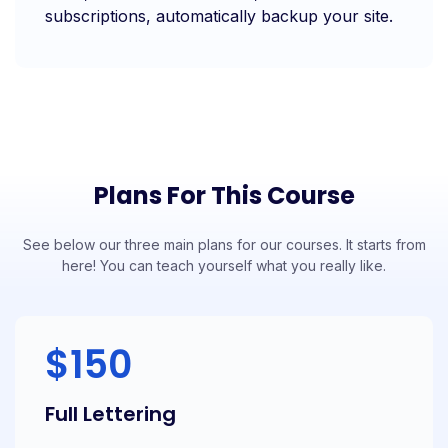
subscriptions, automatically backup your site.
Plans For This Course
See below our three main plans for our courses. It starts from
here! You can teach yourself what you really like.
$150
Full Lettering