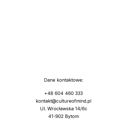
Dane kontaktowe:
+48 604 460 333
kontakt@cultureofmind.pl
Ul. Wrocławska 14/6c
41-902 Bytom