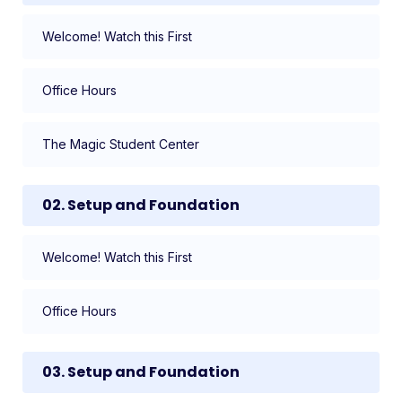
Welcome! Watch this First
Office Hours
The Magic Student Center
02. Setup and Foundation
Welcome! Watch this First
Office Hours
03. Setup and Foundation