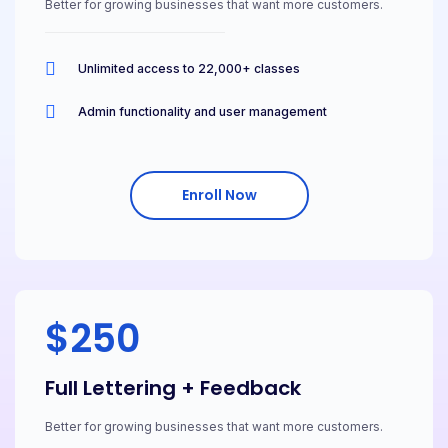
Better for growing businesses that want more customers.
Unlimited access to 22,000+ classes
Admin functionality and user management
Enroll Now
$250
Full Lettering + Feedback
Better for growing businesses that want more customers.