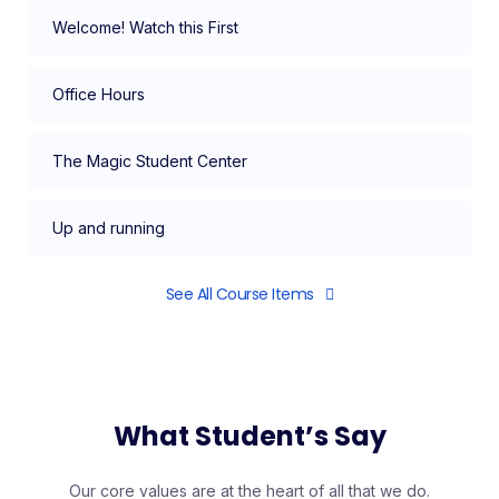
Welcome! Watch this First
Office Hours
The Magic Student Center
Up and running
See All Course Items
What Student’s Say
Our core values are at the heart of all that we do.