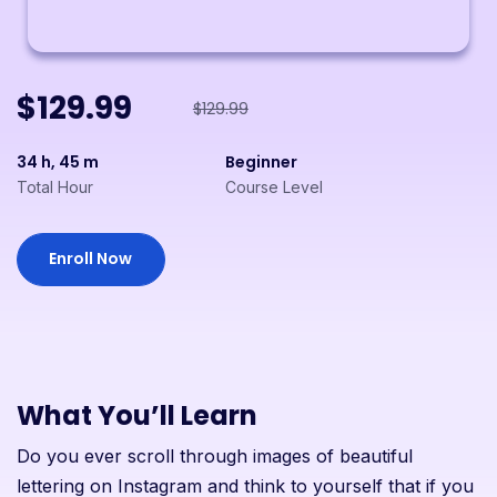
$129.99
$129.99
34 h, 45 m
Beginner
Total Hour
Course Level
Enroll Now
What You’ll Learn
Do you ever scroll through images of beautiful
lettering on Instagram and think to yourself that if you