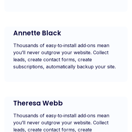
Annette Black
Thousands of easy‑to‑install add‑ons mean
you’ll never outgrow your website. Collect
leads, create contact forms, create
subscriptions, automatically backup your site.
Theresa Webb
Thousands of easy‑to‑install add‑ons mean
you’ll never outgrow your website. Collect
leads, create contact forms, create