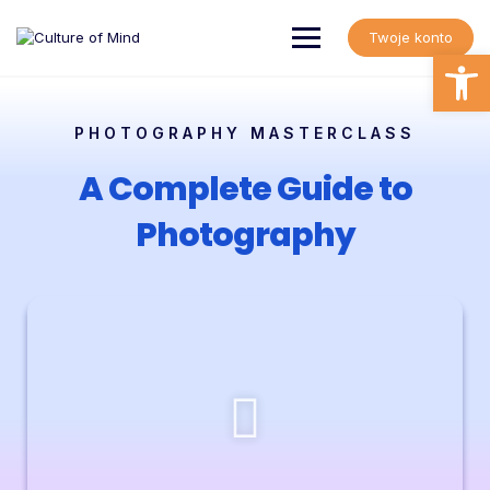
Twoje konto
Open
PHOTOGRAPHY MASTERCLASS
A Complete Guide to
Photography