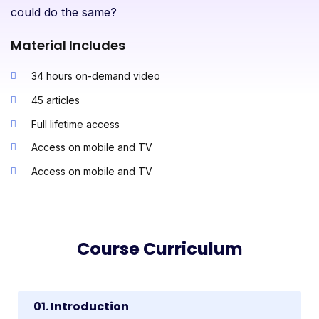
could do the same?
Material Includes
34 hours on-demand video
45 articles
Full lifetime access
Access on mobile and TV
Access on mobile and TV
Course Curriculum
01. Introduction