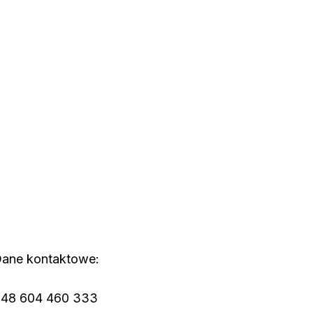
ane kontaktowe:
48 604 460 333