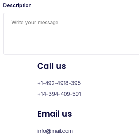
Description
Call us
+1-492-4918-395
+14-394-409-591
Email us
info@mail.com