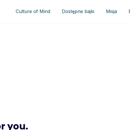
Culture of Mind
Dostępne bajki
Misja
ct
 with active participation
ation
r you.