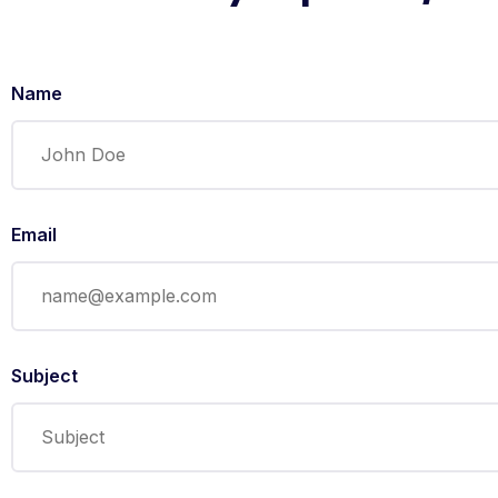
Name
Email
Subject