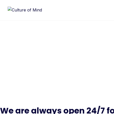
Skip
to
content
Conta
Make learning and teaching more effective
and student collabor
We are always open 24/7 fo