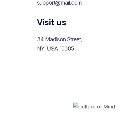
support@mail.com
Visit us
34 Madison Street,
NY, USA 10005