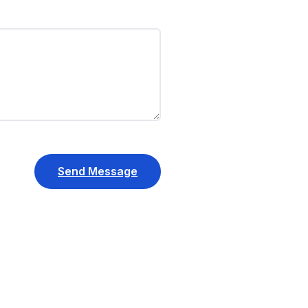
Send Message